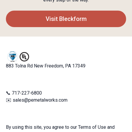
Visit Bleckform
883 Tolna Rd New Freedom, PA 17349
📞 717-227-6800
✉️ sales@pemetalworks.com
By using this site, you agree to our Terms of Use and