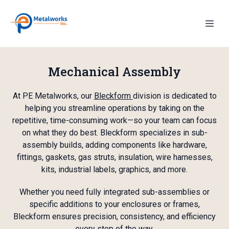
Mechanical Assembly
At PE Metalworks, our
Bleckform
division is dedicated to
helping you streamline operations by taking on the
repetitive, time-consuming work—so your team can focus
on what they do best. Bleckform specializes in sub-
assembly builds, adding components like hardware,
fittings, gaskets, gas struts, insulation, wire harnesses,
kits, industrial labels, graphics, and more.
Whether you need fully integrated sub-assemblies or
specific additions to your enclosures or frames,
Bleckform ensures precision, consistency, and efficiency
every step of the way.