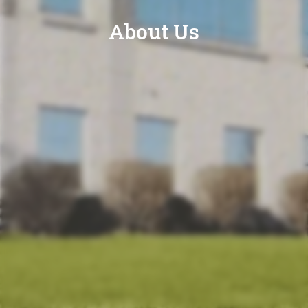
About Us