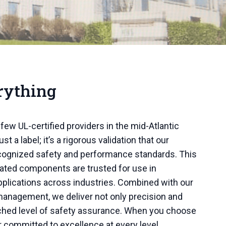
rything
few UL-certified providers in the mid-Atlantic
ust a label; it’s a rigorous validation that our
ecognized safety and performance standards. This
cated components are trusted for use in
pplications across industries. Combined with our
y management, we deliver not only precision and
atched level of safety assurance. When you choose
r committed to excellence at every level.