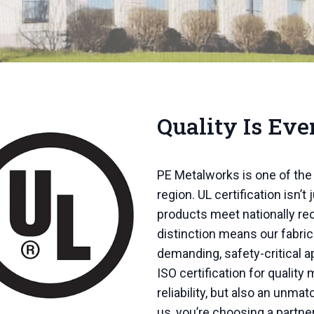
Quality Is Eve
PE Metalworks is one of the 
region. UL certification isn’t j
products meet nationally r
distinction means our fabri
demanding, safety-critical a
ISO certification for qualit
reliability, but also an unm
us, you’re choosing a partne