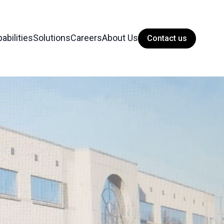
abilities
Solutions
Careers
About Us
Contact us