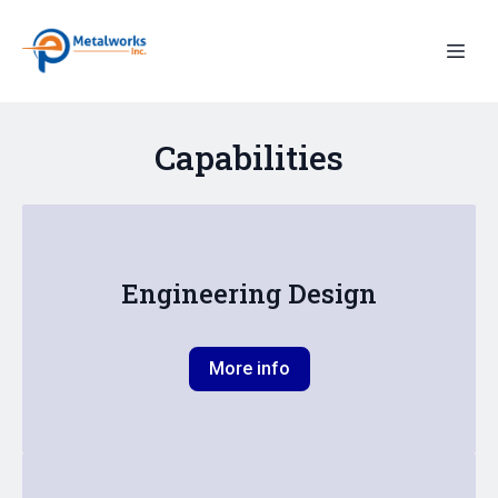
Capabilities
Engineering Design
More info