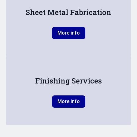
Sheet Metal Fabrication
More info
Finishing Services
More info