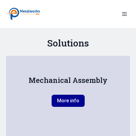
Solutions
Mechanical Assembly
More info