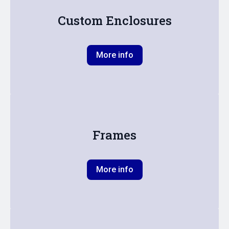
Custom Enclosures
More info
Frames
More info