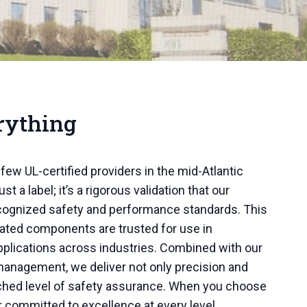
rything
few UL-certified providers in the mid-Atlantic
ust a label; it’s a rigorous validation that our
ecognized safety and performance standards. This
cated components are trusted for use in
pplications across industries. Combined with our
y management, we deliver not only precision and
atched level of safety assurance. When you choose
r committed to excellence at every level.