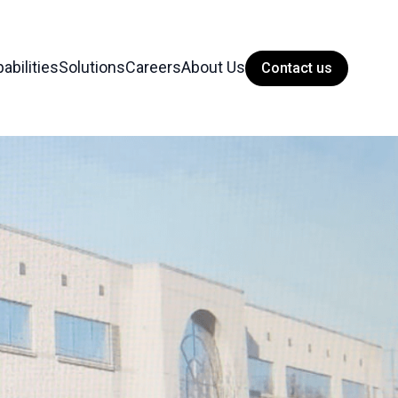
abilities
Solutions
Careers
About Us
Contact us