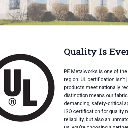
Quality Is Eve
PE Metalworks is one of the 
region. UL certification isn’t j
products meet nationally r
distinction means our fabri
demanding, safety-critical a
ISO certification for qualit
reliability, but also an unm
us, you’re choosing a partne