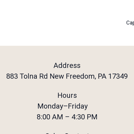
Cap
Address
883 Tolna Rd New Freedom, PA 17349
Hours
Monday–Friday
8:00 AM – 4:30 PM