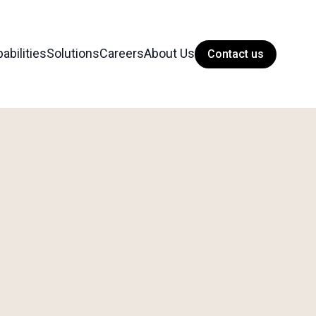
abilities
Solutions
Careers
About Us
Contact us