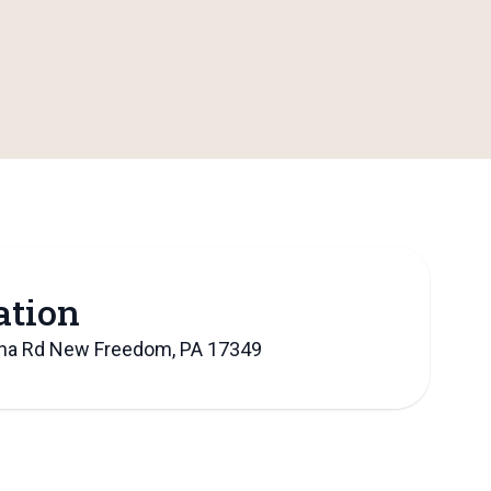
ation
lna Rd New Freedom, PA 17349