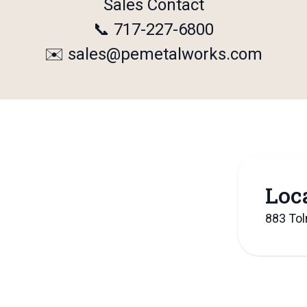
Sales Contact
📞 717-227-6800
✉️
sales@pemetalworks.com
Loc
883 To