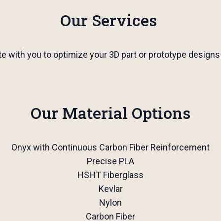
Our Services
te with you to optimize your 3D part or prototype designs
Our Material Options
Onyx with Continuous Carbon Fiber Reinforcement
Precise PLA
HSHT Fiberglass
Kevlar
Nylon
Carbon Fiber