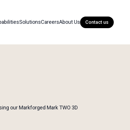
abilities
Solutions
Careers
About Us
Contact us
s using our Markforged Mark TWO 3D