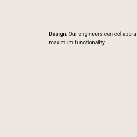
Design
: Our engineers can collabora
maximum functionality.