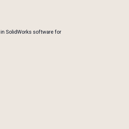
 in SolidWorks software for