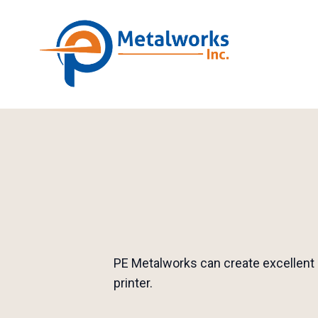
PE Metalworks can create excellent 
printer.