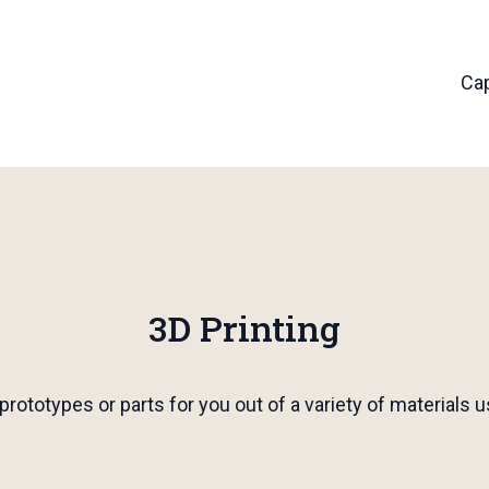
Cap
3D Printing
prototypes or parts for you out of a variety of material